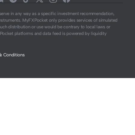
t serve in any way as a specific investment recommendation,
instruments. MyFXPocket only provides services of simulated
such distribution or use would be contrary to local laws or
Pocket platforms and data feed is powered by liquidity
& Conditions