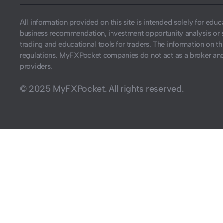
All information provided on this site is intended solely for ed
business recommendation, investment opportunity analysis or 
trading and educational tools for traders. The information on thi
regulations. MyFXPocket companies do not act as a broker and 
providers.
© 2025 MyFXPocket. All rights reserved.