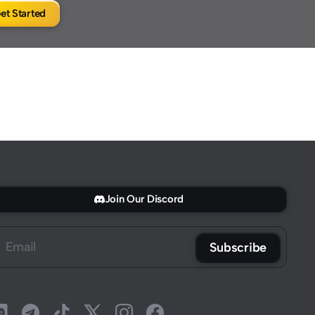
et Started
Join Our Discord
Subscribe