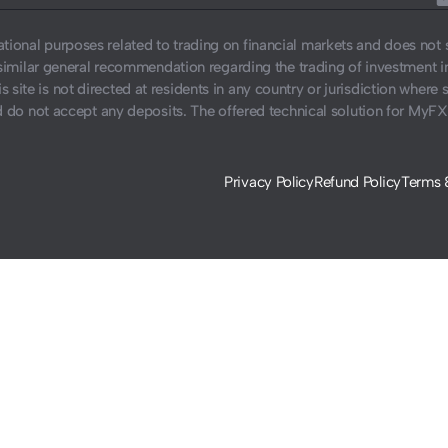
ucational purposes related to trading on financial markets and does no
similar general recommendation regarding the trading of investment 
s site is not directed at residents in any country or jurisdiction where 
do not accept any deposits. The offered technical solution for MyFX
Privacy Policy
Refund Policy
Terms 