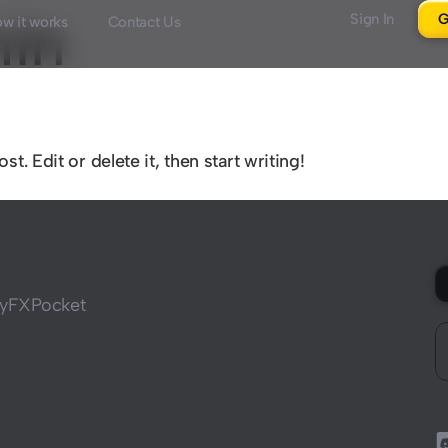
in
Sign In
G
w it works
Contact Us
. Edit or delete it, then start writing!
 MyFXPocket