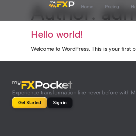
Author:
adm
Home
Pricing
Ho
Hello world!
Welcome to WordPress. This is your first post
Experience transformation like never before with
Get Started
Sign in